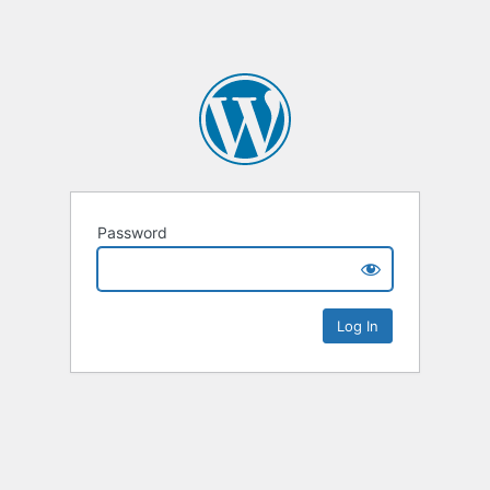
Password