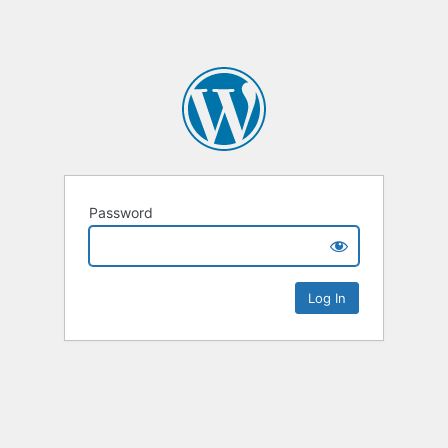
Password