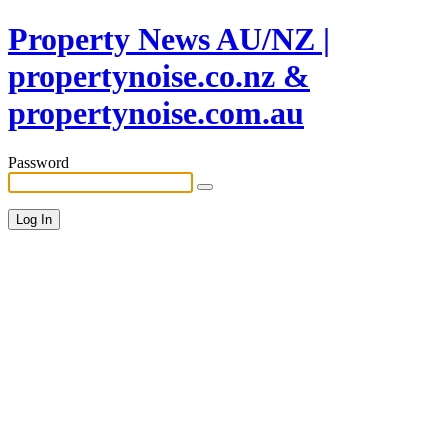
Property News AU/NZ |
propertynoise.co.nz &
propertynoise.com.au
Password