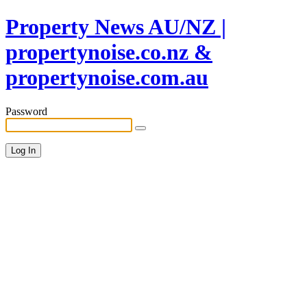
Property News AU/NZ |
propertynoise.co.nz &
propertynoise.com.au
Password