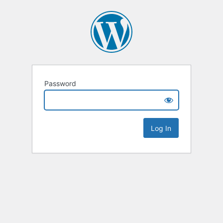
Password