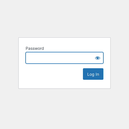
Password