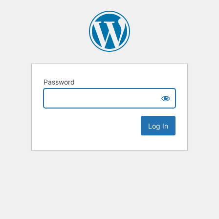
Password